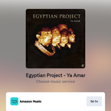
Egyptian Project - Ya Amar
Choose music service
Go to