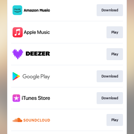
Download
Play
Play
Download
Download
Play